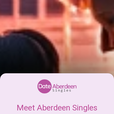
Meet Aberdeen Singles