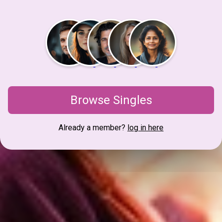
Browse Singles
Already a member?
log in here